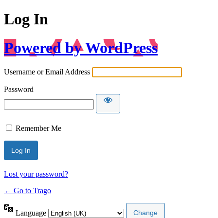
Log In
Powered by WordPress
Username or Email Address
Password
Remember Me
Lost your password?
← Go to Trago
Language