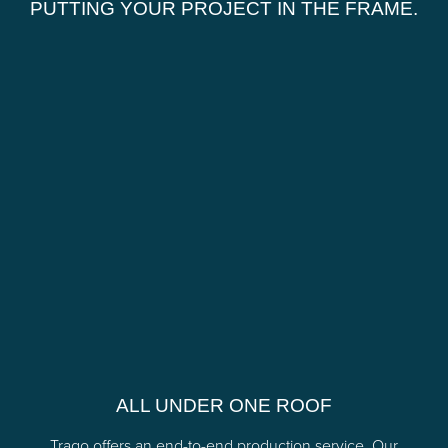
PUTTING YOUR PROJECT IN THE FRAME.
ALL UNDER ONE ROOF
Trago offers an end-to-end production service. Our