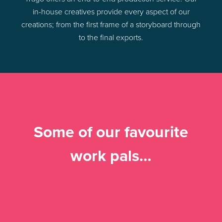
in-house creatives provide every aspect of our
creations; from the first frame of a storyboard through
to the final exports.
Some of our favourite
work pals…