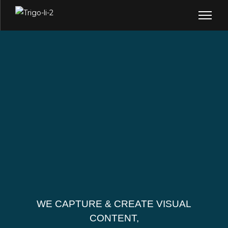
WE CAPTURE & CREATE VISUAL
CONTENT,