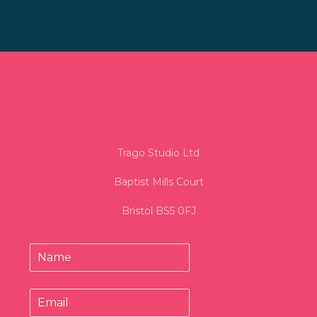
Trago Studio Ltd
Baptist Mills Court
Bristol BS5 0FJ