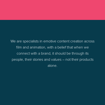
We are specialists in emotive content creation across
film and animation, with a belief that when we
connect with a brand, it should be through its
people, their stories and values – not their products
alone.