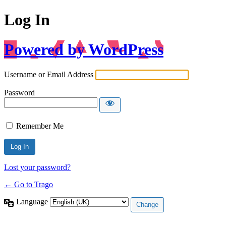
Log In
Powered by WordPress
Username or Email Address
Password
Remember Me
Lost your password?
← Go to Trago
Language