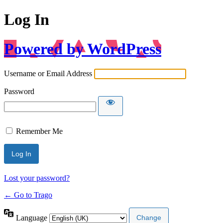
Log In
Powered by WordPress
Username or Email Address
Password
Remember Me
Lost your password?
← Go to Trago
Language