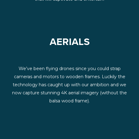
AERIALS
We’ve been flying drones since you could strap
cameras and motors to wooden frames. Luckily the
technology has caught up with our ambition and we
now capture stunning 4K aerial imagery (without the
balsa wood frame).