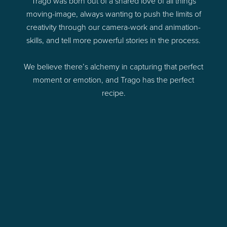
Trago was born out of a shared love of all things
moving-image, always wanting to push the limits of
creativity through our camera-work and animation-
skills, and tell more powerful stories in the process.
We believe there’s alchemy in capturing that perfect
moment or emotion, and Trago has the perfect
recipe.
e
he