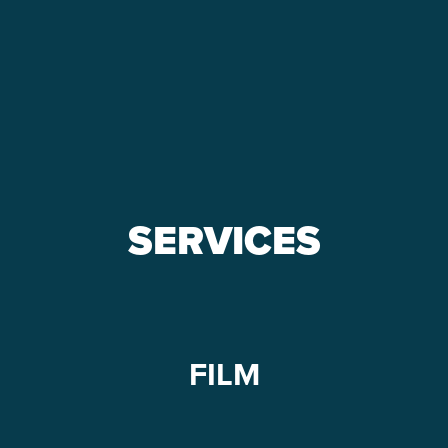
m
d!
SERVICES
FILM