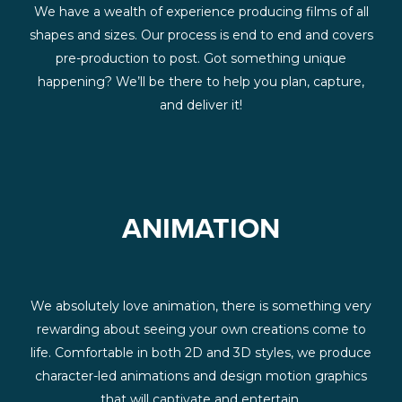
We have a wealth of experience producing films of all
shapes and sizes. Our process is end to end and covers
pre-production to post. Got something unique
happening? We’ll be there to help you plan, capture,
and deliver it!
ANIMATION
We absolutely love animation, there is something very
rewarding about seeing your own creations come to
life. Comfortable in both 2D and 3D styles, we produce
character-led animations and design motion graphics
that will captivate and entertain.