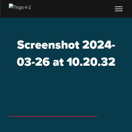
Screenshot 2024-
03-26 at 10.20.32