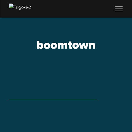
boomtown