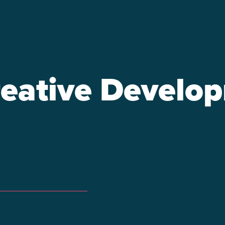
eative Develo