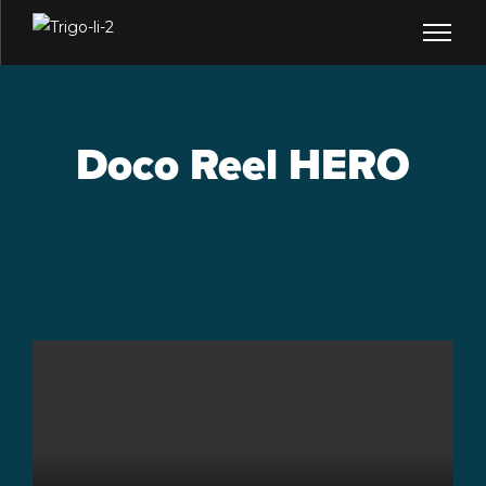
Doco Reel HERO