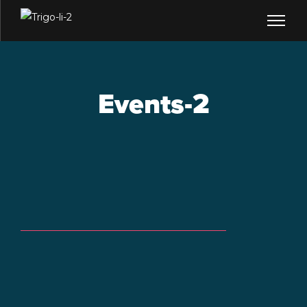
Events-2