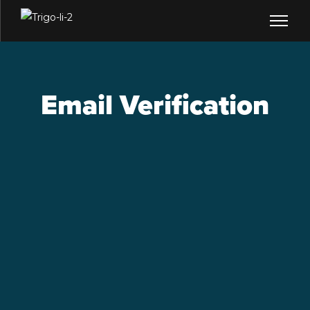
Email Verification