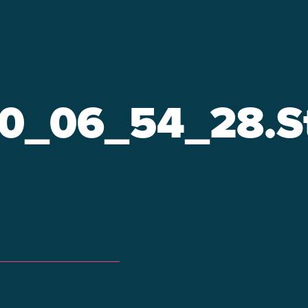
0_06_54_28.St