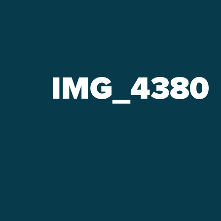
IMG_4380