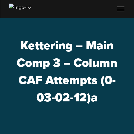
Kettering – Main
Comp 3 – Column
CAF Attempts (0-
03-02-12)a