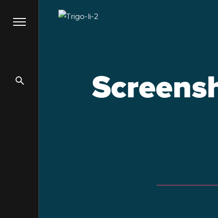
Screensh