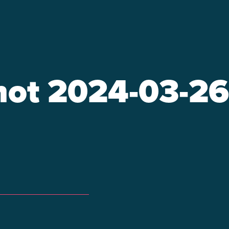
ot 2024-03-26 