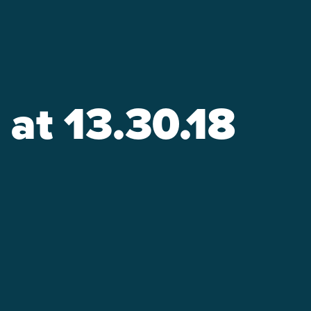
at 13.30.18