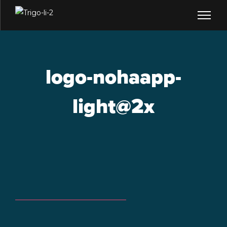
logo-nohaapp-
light@2x