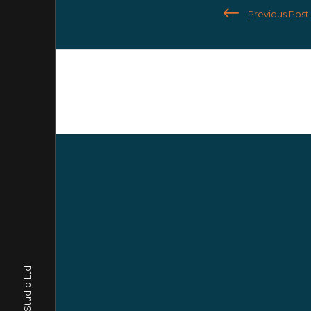
Previous Post
Trago Studio Ltd