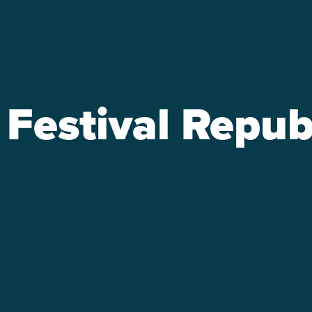
Festival Repub