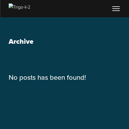
Archive
No posts has been found!