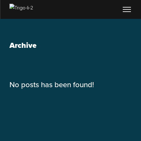
Archive
No posts has been found!