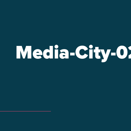
Media-City-0