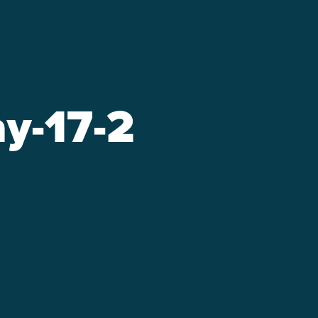
y-17-2