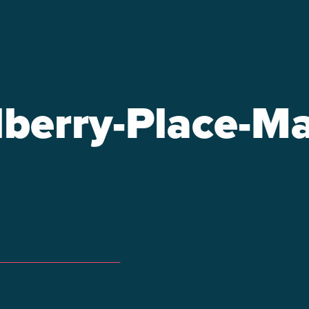
berry-Place-Ma