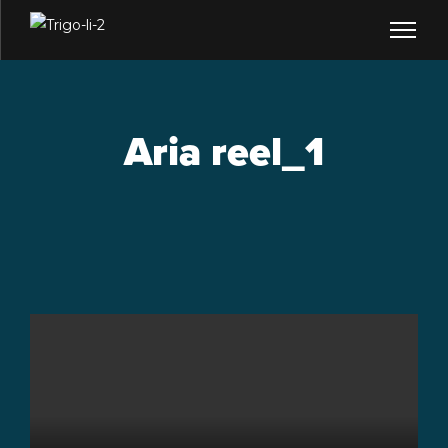
Aria reel_1