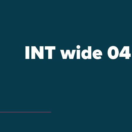
INT wide 04