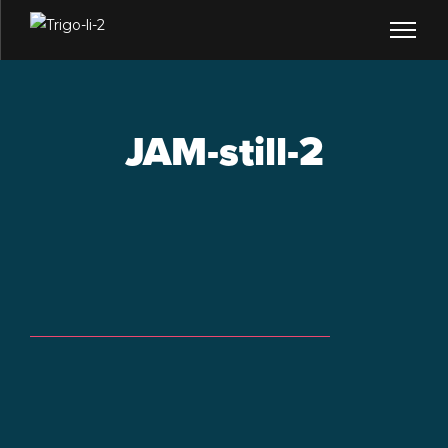
JAM-still-2