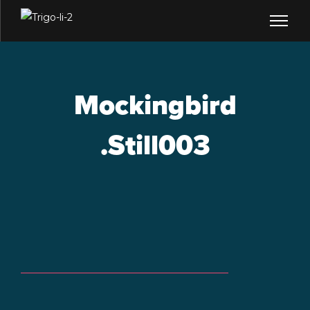
Mockingbird
.Still003