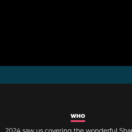
WHO
2024 saw us covering the wonderful Sh