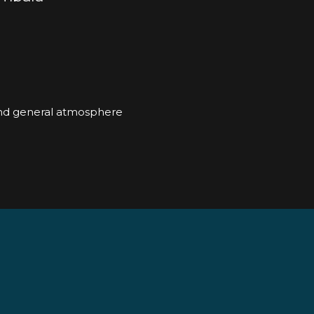
and general atmosphere