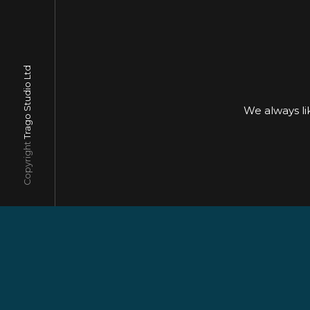
Trago Studio Ltd
We always l
Copyright