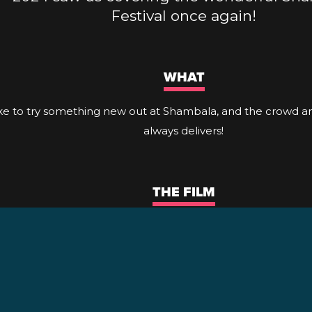
Festival once again!
WHAT
ike to try something new out at Shambala, and the crowd 
always delivers!
THE FILM