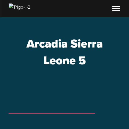
Arcadia Sierra
Leone 5