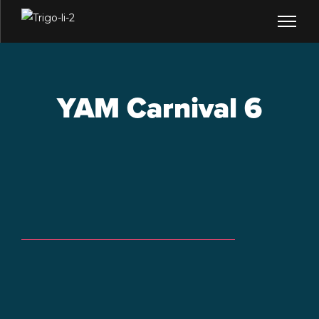
YAM Carnival 6