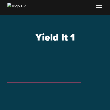
Yield It 1