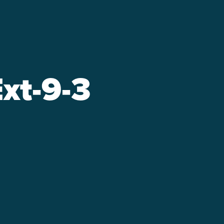
xt-9-3