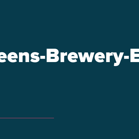
ens-Brewery-E