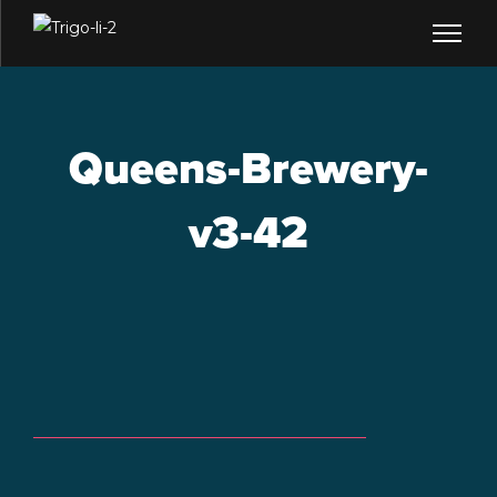
Queens-Brewery-
v3-42