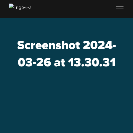
Screenshot 2024-
03-26 at 13.30.31