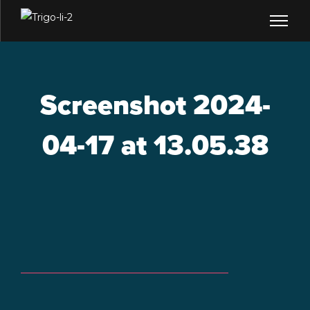
Screenshot 2024-
04-17 at 13.05.38