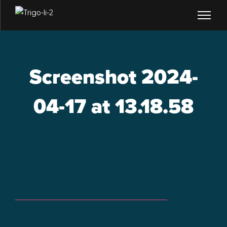
Screenshot 2024-
04-17 at 13.18.58