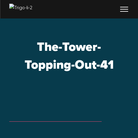
The-Tower-
Topping-Out-41