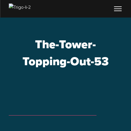
The-Tower-
Topping-Out-53