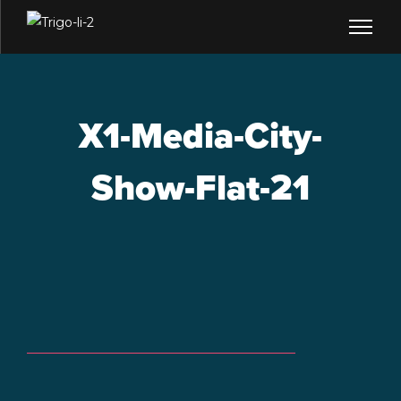
X1-Media-City-
Show-Flat-21