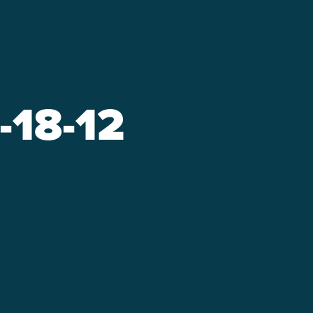
-18-12