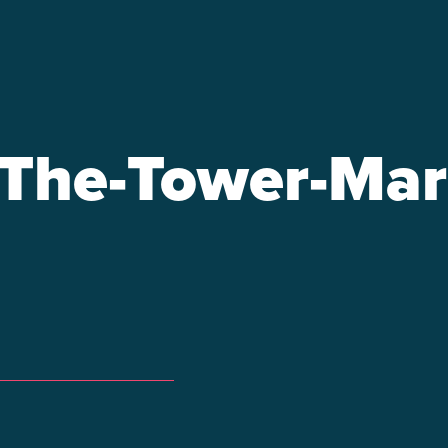
-The-Tower-Mar