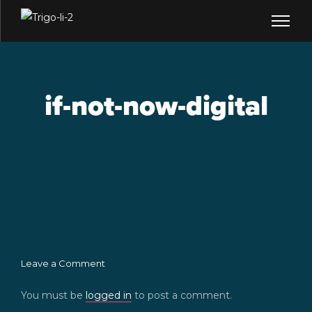
if-not-now-digital
Leave a Comment
You must be
logged in
to post a comment.