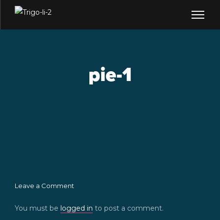
pie-1
Leave a Comment
You must be
logged in
to post a comment.