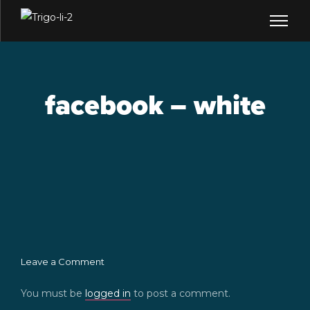
facebook – white
Leave a Comment
You must be
logged in
to post a comment.