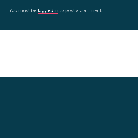
You must be
logged in
to post a comment.