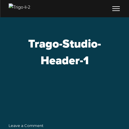
Trago-Studio-
Header-1
Leave a Comment