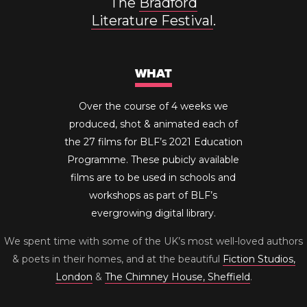
The
Bradford
Literature Festival
.
WHAT
Over the course of 4 weeks we
produced, shot & animated each of
the 27 films for BLF’s 2021 Education
Programme. These pubicly available
films are to be used in schools and
workshops as part of BLF’s
evergrowing digital library.
We spent time with some of the UK’s most well-loved authors
& poets in their homes, and at the beautiful
Fiction Studios,
London
&
The Chimney House, Sheffield
.