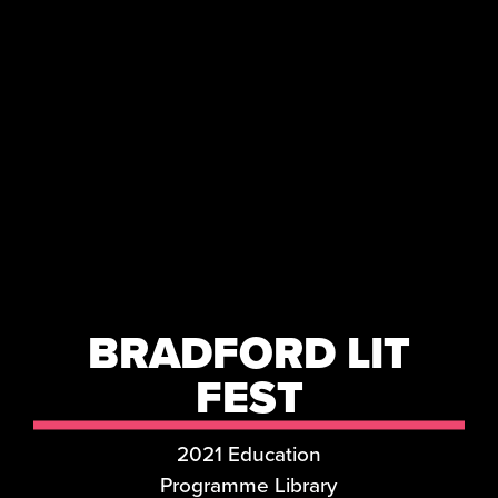
BRADFORD LIT
FEST
2021 Education
Programme Library