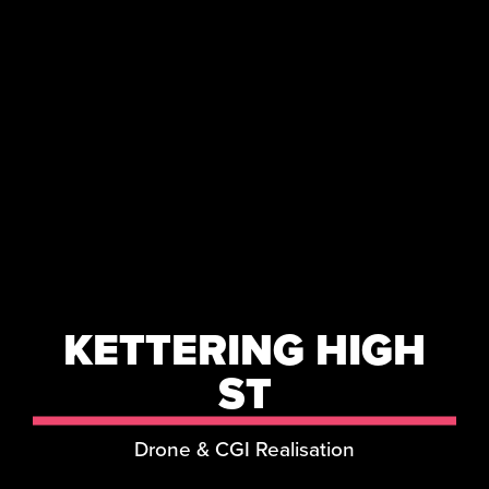
KETTERING HIGH
ST
Drone & CGI Realisation