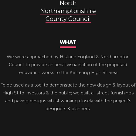
North
Northamptonshire
County Council
WHAT
We were approached by Historic England & Northampton
Council to provide an aerial visualisation of the proposed
renovation works to the Kettering High St area.
To be used as a tool to demonstrate the new design & layout of
High St to investors & the public; we built all street furnishings
and paving designs whilst working closely with the project’s
designers & planners.