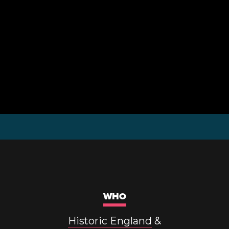
WHO
Historic England
&