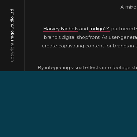
A mixed
Trago Studio Ltd
Harvey Nichols
and
Indigo24
partnered w
brand’s digital shopfront. As user-gener
Copyright
create captivating content for brands in 
By integrating visual effects into footage s
content to life in a captivating way. Our 
To bring this vision to life, we began by
leveraging tools like Boris FX’s Synt
integration of CGI elements, enabling us
Ultimately, through meticulous planning, 
delive