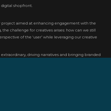
digital shopfront.
ty project aimed at enhancing engagement with the
the challenge for creatives arises: how can we still
rspective of the ‘user’ while leveraging our creative
e extraordinary, driving narratives and bringing branded
ef, sparking discussion, engagement, and shareability.
ting on-site with an iPhone presented challenges, but
 camera tracking. Mocha Pro facilitated seamless
c animation using Houdini’s RBD and Vellum solvers.
fully merged real-world footage with CGI elements to
igital storefront.