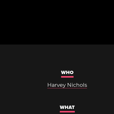
WHO
Harvey Nichols
WHAT