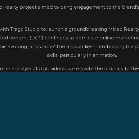
-reality project aimed to bring engagement to the brand’s 
ith Trago Studio to launch a groundbreaking Mixed Reali
ated content (UGC) continues to dominate online marketing, 
this evolving landscape? The answer lies in embracing the pe
skills, particularly in animation.
hot in the style of UGC videos, we elevate the ordinary to th
approach allows for immersive experiences that suspend beli
 crafting detailed pre-visualizations for each concept. Shoo
heyes enabled us to overcome obstacles and achieve precise
 to manipulate reflections and enhance scenes with dynami
innovative techniques, and collaborative effort, we success
r a captivating Mixed Reality experience for Harvey Nichols’ d