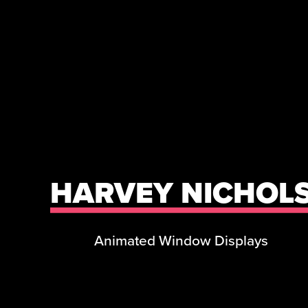
HARVEY NICHOL
Animated Window Displays