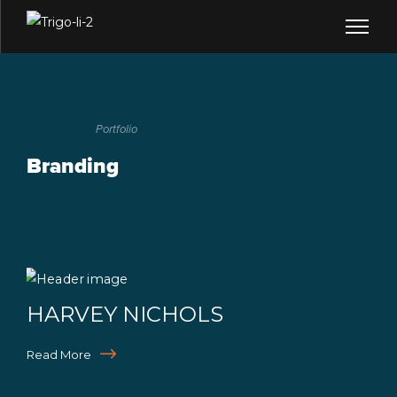
Portfolio
Branding
HARVEY NICHOLS
Read More