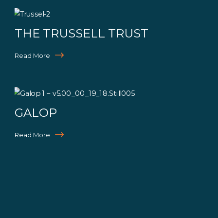
THE TRUSSELL TRUST
Read More
GALOP
Read More